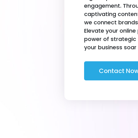
engagement. Throug
captivating conte
we connect brands 
Elevate your online
power of strategic
your business soar i
Contact No