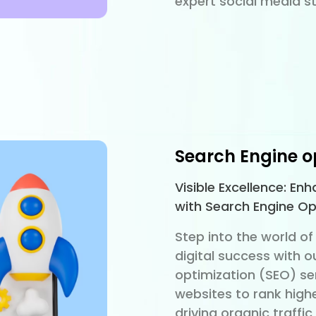
expert social media st
Search Engine o
Visible Excellence: En
with Search Engine Op
Step into the world of 
digital success with o
optimization (SEO) se
websites to rank high
driving organic traffi