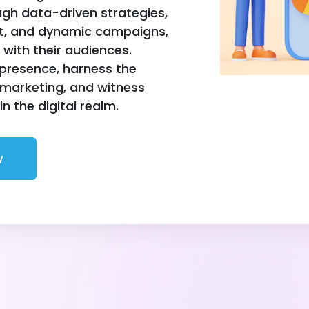
h data-driven strategies,
nt, and dynamic campaigns,
with their audiences.
 presence, harness the
 marketing, and witness
n the digital realm.
w