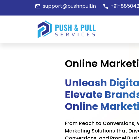
support@pushnpull.in
+91-885042
Online Market
Unleash Digita
Elevate Brands
Online Market
From Reach to Conversions, W
Marketing Solutions that Dri
Conversions, and Propel Busi