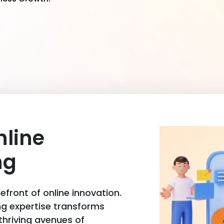
nline
ng
front of online innovation.
ng expertise transforms
 thriving avenues of