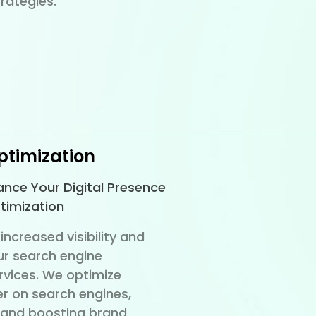
rategies.
ptimization
hance Your Digital Presence
timization
increased visibility and
ur search engine
rvices. We optimize
er on search engines,
c and boosting brand