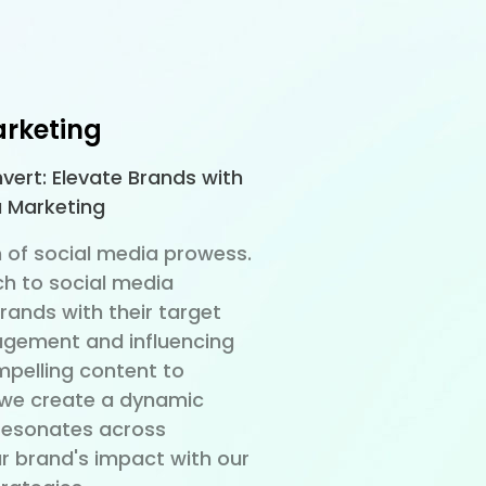
arketing
vert: Elevate Brands with
a Marketing
 of social media prowess.
h to social media
ands with their target
agement and influencing
pelling content to
we create a dynamic
 resonates across
ur brand's impact with our