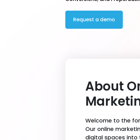
Request a demo
About O
Marketi
Welcome to the fore
Our online marketi
digital spaces into