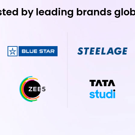
sted by leading brands glob