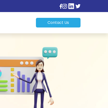
Contact Us