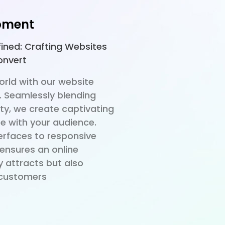
pment
fined: Crafting Websites
onvert
world with our website
. Seamlessly blending
ty, we create captivating
e with your audience.
terfaces to responsive
 ensures an online
y attracts but also
o customers