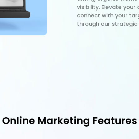
visibility. Elevate you
connect with your tar
through our strategic 
Online Marketing Features