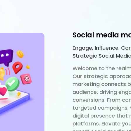
Social media m
Engage, Influence, Con
Strategic Social Medi
Welcome to the realm
Our strategic approac
marketing connects br
audience, driving eng
conversions. From com
targeted campaigns, 
digital presence that
platforms. Elevate yo