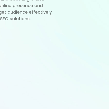
r online presence and
get audience effectively
SEO solutions.