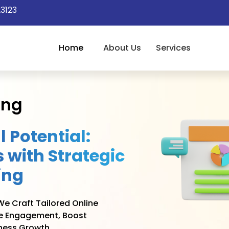
3123
Home
About Us
Services
ing
l Potential:
 with Strategic
ing
e Craft Tailored Online
ve Engagement, Boost
ness Growth.