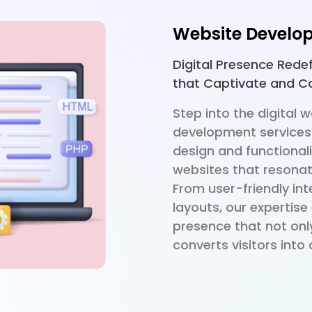
Website Develo
Digital Presence Rede
that Captivate and C
Step into the digital 
development services
design and functionali
websites that resonat
From user-friendly in
layouts, our expertise
presence that not onl
converts visitors int